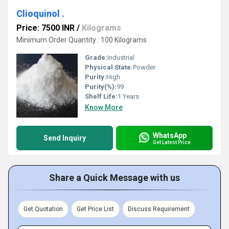
Clioquinol .
Price: 7500 INR
/
Kilograms
Minimum Order Quantity : 100 Kilograms
Grade:
Industrial
Physical State:
Powder
Purity:
High
Purity(%):
99
Shelf Life:
1 Years
Know More
WhatsApp
Send Inquiry
Get Latest Price
Share a Quick Message with us
Get Quotation
Get Price List
Discuss Requirement