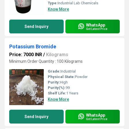
Type:
Industrial Lab Chemicals
Know More
WhatsApp
Send Inquiry
Get Latest Price
Potassium Bromide
Price: 7000 INR
/
Kilograms
Minimum Order Quantity : 100 Kilograms
Grade:
Industrial
Physical State:
Powder
Purity:
High
Purity(%):
99
Shelf Life:
1 Years
Know More
WhatsApp
Send Inquiry
Get Latest Price