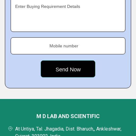
Enter Buying Requirement Details
Mobile number
M D LAB AND SCIENTIFIC
At Untiya, Tal. Jhagadia, Dist. Bharuch,, Ankleshwar,