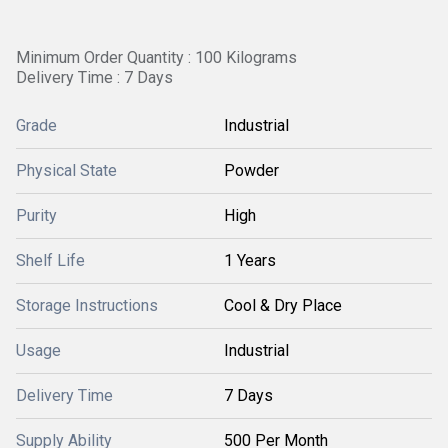
Minimum Order Quantity : 100 Kilograms
Delivery Time : 7 Days
Grade
Industrial
Physical State
Powder
Purity
High
Shelf Life
1 Years
Storage Instructions
Cool & Dry Place
Usage
Industrial
Delivery Time
7 Days
Supply Ability
500 Per Month