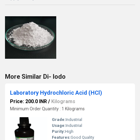
More Similar Di- Iodo
Laboratory Hydrochloric Acid (HCl)
Price: 200.0 INR
/
Kilograms
Minimum Order Quantity : 1 Kilograms
Grade:
Industrial
Usage:
Industrial
Purity:
High
Features:
Good Quality