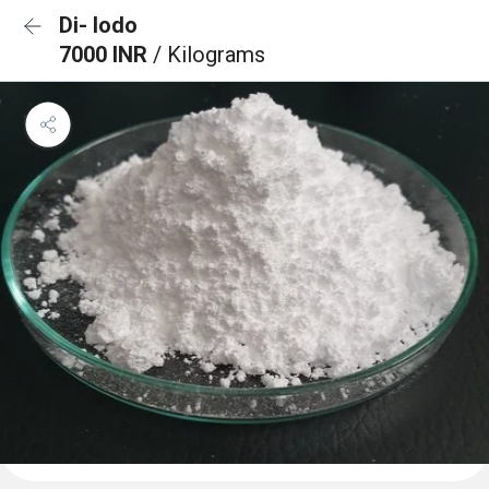
Di- Iodo
7000 INR
/ Kilograms